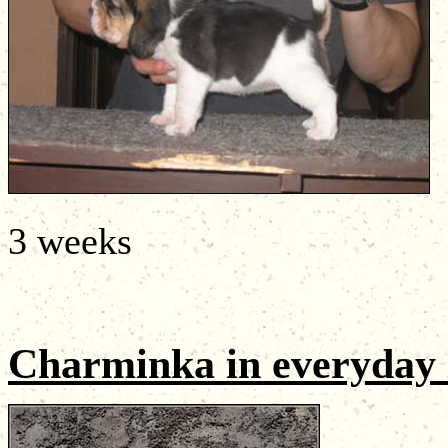
3 weeks
Charminka
in everyday 