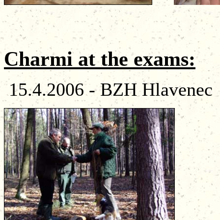
Charmi
at
the
exams
:
15.4.2006 - BZH Hlavenec