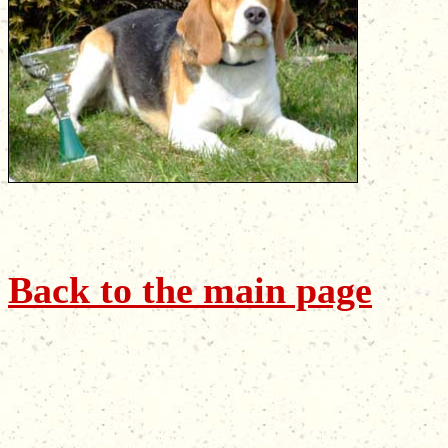
Back to the main page