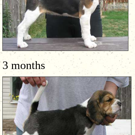
3 months