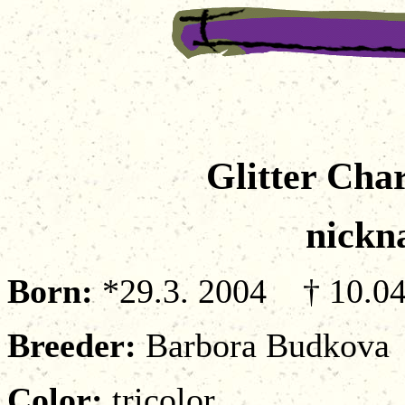
Glitter Cha
nickn
Born:
*29.3. 2004 † 10.04
Breeder
:
Barbora Budkova
Color:
tricolor