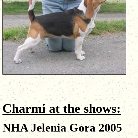
Charmi
at the shows
:
NHA Jelenia Gora 2