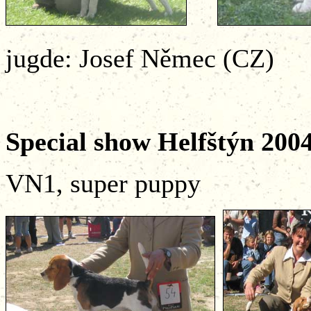
jugde: Josef Němec (CZ)
Special show Helfštý
VN1, super puppy