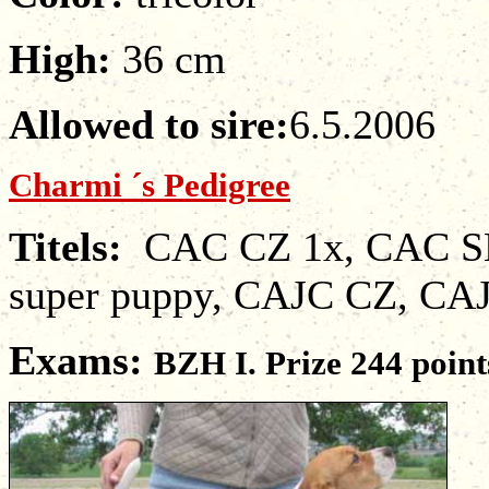
High:
36 cm
Allowed to sire
:
6.5.2006
Charmi ´s Pedigree
Titels
:
CAC CZ 1x, CAC SK
super puppy, CAJC CZ, CA
Exams
:
BZH I. Pri
ze
244
point