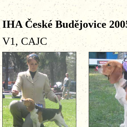
IHA České Budějovic
V1, CAJC