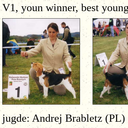
V1, youn winner, best young
jugde: Andrej Brabletz (PL)