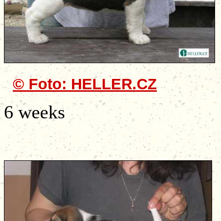
© Foto: HELLER.CZ
6 weeks