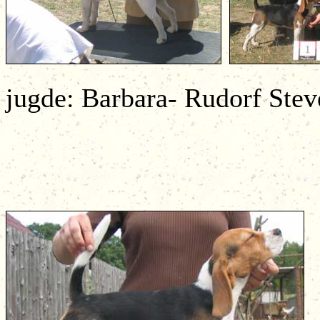
jugde: Barbara- Rudorf Stev